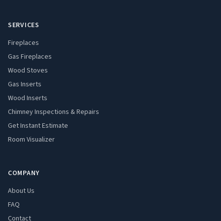
SERVICES
Fireplaces
Gas Fireplaces
Wood Stoves
Gas Inserts
Wood Inserts
Chimney Inspections & Repairs
Get Instant Estimate
Room Visualizer
COMPANY
About Us
FAQ
Contact