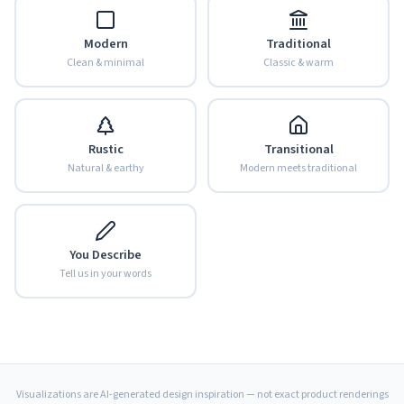
Modern
Traditional
Clean & minimal
Classic & warm
Rustic
Transitional
Natural & earthy
Modern meets traditional
You Describe
Tell us in your words
Visualizations are AI-generated design inspiration — not exact product renderings