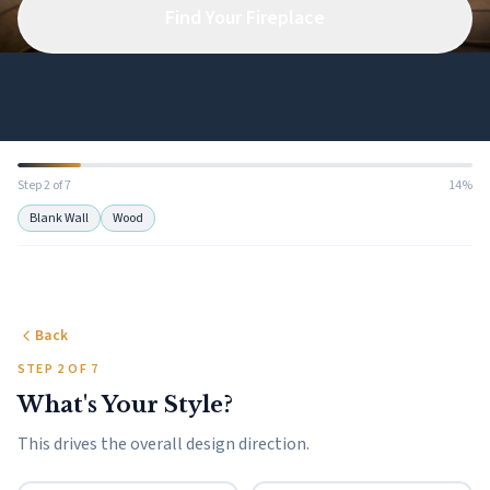
Find Your Fireplace
Step 2 of 7
14%
Blank Wall
Wood
Back
STEP 2 OF 7
What's Your Style?
This drives the overall design direction.