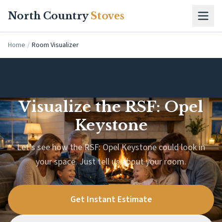
Skip to main content
North Country
Stoves
Home
/
Room Visualizer
Visualize the RSF: Opel
Keystone
Let’s see how the RSF: Opel Keystone could look in
your space. Just tell us about your room.
Get Instant Estimate