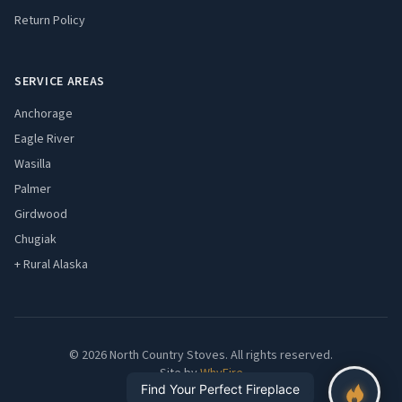
Return Policy
SERVICE AREAS
Anchorage
Eagle River
Wasilla
Palmer
Girdwood
Chugiak
+ Rural Alaska
© 2026 North Country Stoves. All rights reserved.
Site by
WhyFire
Find Your Perfect Fireplace