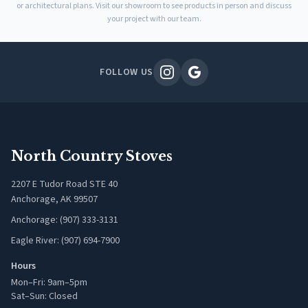
or architectural plans. Visit our showroom to see products in person and discuss
your project with our team.
FOLLOW US
North Country Stoves
2207 E Tudor Road STE 40
Anchorage, AK 99507
Anchorage: (907) 333-3131
Eagle River: (907) 694-7900
Hours
Mon–Fri: 9am–5pm
Sat–Sun: Closed