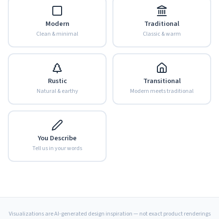
Modern
Traditional
Clean & minimal
Classic & warm
Rustic
Transitional
Natural & earthy
Modern meets traditional
You Describe
Tell us in your words
Visualizations are AI-generated design inspiration — not exact product renderings