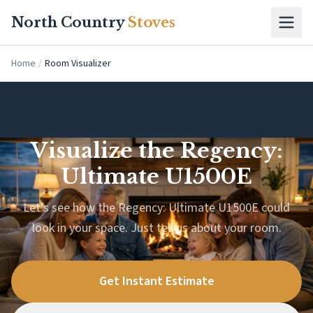
Skip to main content
North Country
Stoves
Home
/
Room Visualizer
Visualize the Regency:
Ultimate U1500E
Let’s see how the Regency: Ultimate U1500E could
look in your space. Just tell us about your room.
Get Instant Estimate