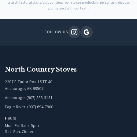
or architectural plans. Visit our showroom to see products in person and discuss
your project with our team.
FOLLOW US
North Country Stoves
2207 E Tudor Road STE 40
Anchorage, AK 99507
Anchorage: (907) 333-3131
Eagle River: (907) 694-7900
Hours
Mon–Fri: 9am–5pm
Sat–Sun: Closed