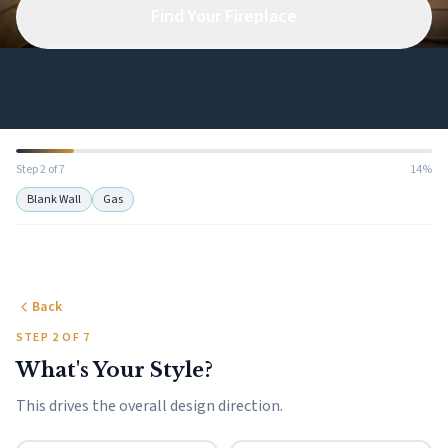
Find Your Fireplace
Step 2 of 7
14%
Blank Wall
Gas
Back
STEP 2 OF 7
What's Your Style?
This drives the overall design direction.