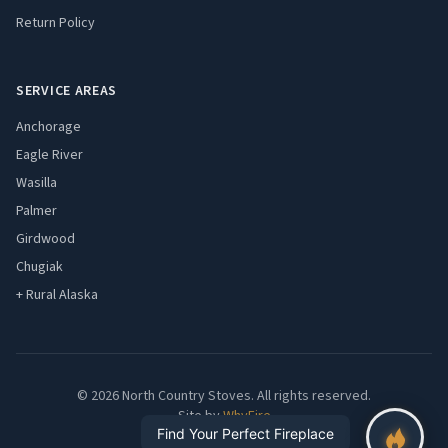
Return Policy
SERVICE AREAS
Anchorage
Eagle River
Wasilla
Palmer
Girdwood
Chugiak
+ Rural Alaska
© 2026 North Country Stoves. All rights reserved.
Site by
WhyFire
Find Your Perfect Fireplace