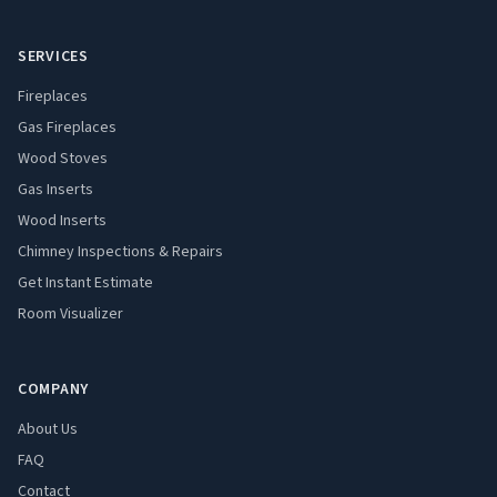
SERVICES
Fireplaces
Gas Fireplaces
Wood Stoves
Gas Inserts
Wood Inserts
Chimney Inspections & Repairs
Get Instant Estimate
Room Visualizer
COMPANY
About Us
FAQ
Contact