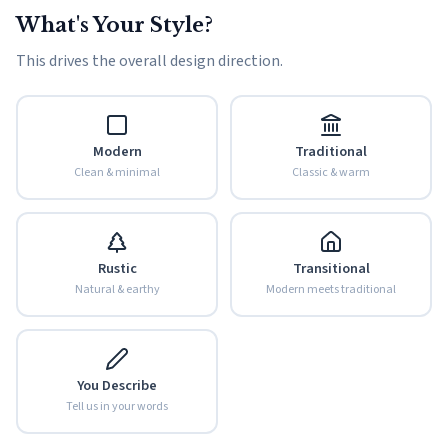
What's Your Style?
This drives the overall design direction.
Modern
Traditional
Clean & minimal
Classic & warm
Rustic
Transitional
Natural & earthy
Modern meets traditional
You Describe
Tell us in your words