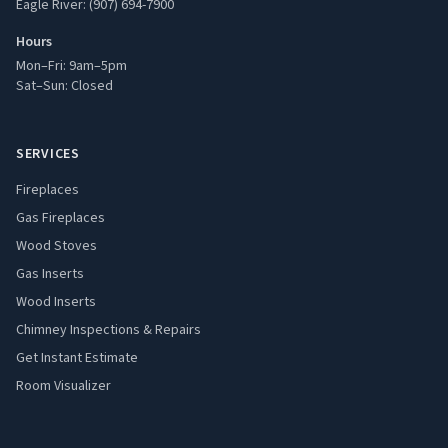
Eagle River: (907) 694-7900
Hours
Mon–Fri: 9am–5pm
Sat–Sun: Closed
SERVICES
Fireplaces
Gas Fireplaces
Wood Stoves
Gas Inserts
Wood Inserts
Chimney Inspections & Repairs
Get Instant Estimate
Room Visualizer