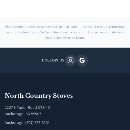
Visualizations are AI-generated design inspiration — not exact product renderings
or architectural plans. Visit our showroom to see products in person and discuss
your project with our team.
FOLLOW US
North Country Stoves
2207 E Tudor Road STE 40
Anchorage, AK 99507
Anchorage: (907) 333-3131