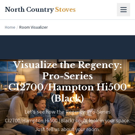
Skip to main content
North Country
Stoves
Home
/
Room Visualizer
Visualize the Regency:
Pro-Series
CI2700/Hampton Hi500
(Black)
Let’s see how the Regency: Pro-Series
CI2700/Hampton Hi500 (Black) could look in your space.
Just tell us about your room.