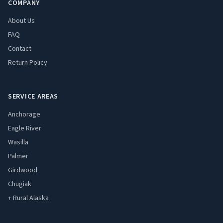
COMPANY
About Us
FAQ
Contact
Return Policy
SERVICE AREAS
Anchorage
Eagle River
Wasilla
Palmer
Girdwood
Chugiak
+ Rural Alaska