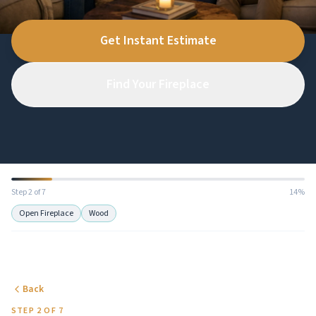
Get Instant Estimate
Find Your Fireplace
Step 2 of 7
14%
Open Fireplace
Wood
Back
STEP 2 OF 7