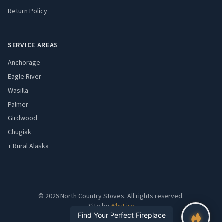
Return Policy
SERVICE AREAS
Anchorage
Eagle River
Wasilla
Palmer
Girdwood
Chugiak
+ Rural Alaska
© 2026 North Country Stoves. All rights reserved.
Site by
WhyFire
Find Your Perfect Fireplace