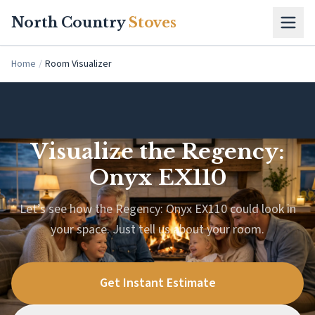
Skip to main content
North Country
Stoves
Home
/
Room Visualizer
Visualize the Regency:
Onyx EX110
Let’s see how the Regency: Onyx EX110 could look in
your space. Just tell us about your room.
Get Instant Estimate