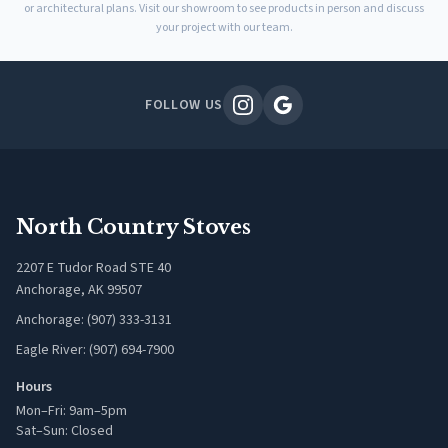
or architectural plans. Visit our showroom to see products in person and discuss
your project with our team.
FOLLOW US
North Country Stoves
2207 E Tudor Road STE 40
Anchorage, AK 99507
Anchorage: (907) 333-3131
Eagle River: (907) 694-7900
Hours
Mon–Fri: 9am–5pm
Sat–Sun: Closed