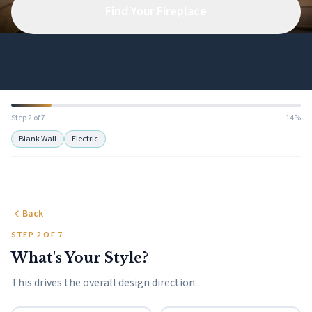
Find Your Fireplace
Step 2 of 7
14%
Blank Wall
Electric
Back
STEP 2 OF 7
What's Your Style?
This drives the overall design direction.