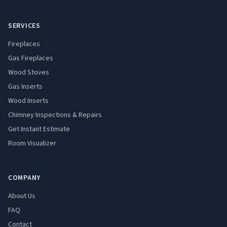
SERVICES
Fireplaces
Gas Fireplaces
Wood Stoves
Gas Inserts
Wood Inserts
Chimney Inspections & Repairs
Get Instant Estimate
Room Visualizer
COMPANY
About Us
FAQ
Contact