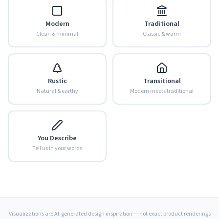
Modern
Traditional
Clean & minimal
Classic & warm
Rustic
Transitional
Natural & earthy
Modern meets traditional
You Describe
Tell us in your words
Visualizations are AI-generated design inspiration — not exact product renderings