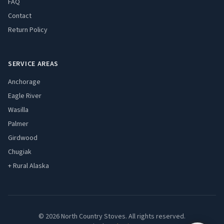
FAQ
Contact
Return Policy
SERVICE AREAS
Anchorage
Eagle River
Wasilla
Palmer
Girdwood
Chugiak
+ Rural Alaska
© 2026 North Country Stoves. All rights reserved.