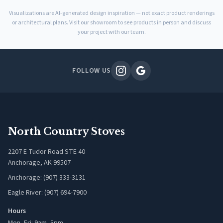
Visualizations are AI-generated design inspiration — not exact product renderings
or architectural plans. Visit our showroom to see products in person and discuss
your project with our team.
FOLLOW US
North Country Stoves
2207 E Tudor Road STE 40
Anchorage, AK 99507
Anchorage: (907) 333-3131
Eagle River: (907) 694-7900
Hours