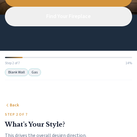
Find Your Fireplace
Step 2 of 7
14%
Blank Wall
Gas
Back
STEP 2 OF 7
What's Your Style?
This drives the overall design direction.