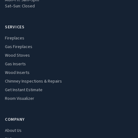
Mon–Fri: 9am–5pm
Sat–Sun: Closed
SERVICES
Fireplaces
Gas Fireplaces
Wood Stoves
Gas Inserts
Wood Inserts
Chimney Inspections & Repairs
Get Instant Estimate
Room Visualizer
COMPANY
About Us