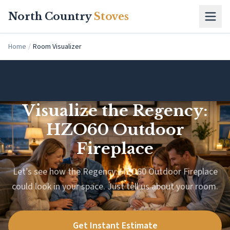
Skip to main content
North Country
Stoves
Home
/
Room Visualizer
Visualize the Regency:
HZO60 Outdoor
Fireplace
Let’s see how the Regency: HZO60 Outdoor Fireplace
could look in your space. Just tell us about your room.
Get Instant Estimate