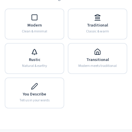
Modern
Traditional
Clean & minimal
Classic & warm
Rustic
Transitional
Natural & earthy
Modern meets traditional
You Describe
Tell us in your words