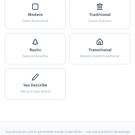
Modern
Traditional
Clean & minimal
Classic & warm
Rustic
Transitional
Natural & earthy
Modern meets traditional
You Describe
Tell us in your words
Visualizations are AI-generated design inspiration — not exact product renderings