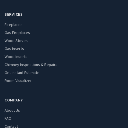
SERVICES
Fireplaces
Gas Fireplaces
Wood Stoves
Gas Inserts
Wood Inserts
Chimney Inspections & Repairs
Get Instant Estimate
Room Visualizer
COMPANY
About Us
FAQ
Contact