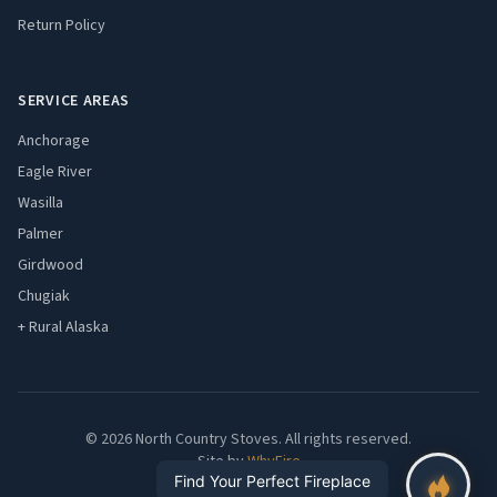
Return Policy
SERVICE AREAS
Anchorage
Eagle River
Wasilla
Palmer
Girdwood
Chugiak
+ Rural Alaska
© 2026 North Country Stoves. All rights reserved.
Site by
WhyFire
Find Your Perfect Fireplace