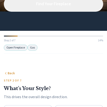
Find Your Fireplace
Step 2 of 7
14%
Open Fireplace
Gas
Back
STEP 2 OF 7
What's Your Style?
This drives the overall design direction.