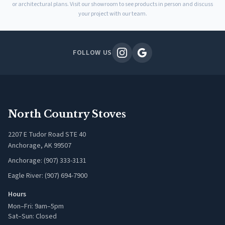
or architectural plans. Visit our showroom to see products in person and discuss
your project with our team.
FOLLOW US
North Country Stoves
2207 E Tudor Road STE 40
Anchorage, AK 99507
Anchorage: (907) 333-3131
Eagle River: (907) 694-7900
Hours
Mon–Fri: 9am–5pm
Sat–Sun: Closed