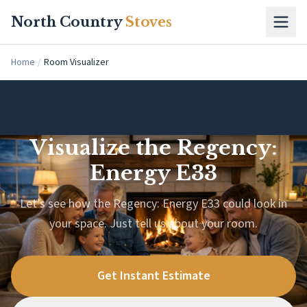
Skip to main content
North Country
Stoves
Home
/
Room Visualizer
Visualize the Regency:
Energy E33
Let’s see how the Regency: Energy E33 could look in
your space. Just tell us about your room.
Get Instant Estimate