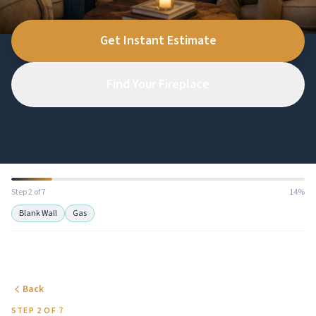
Get Instant Estimate
Find Your Fireplace
Step 2 of 7
14%
Blank Wall
Gas
Back
STEP 2 OF 7