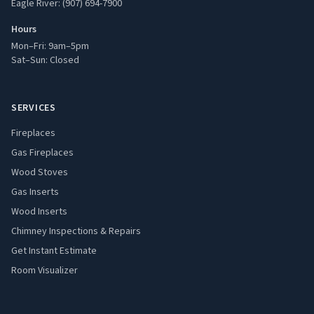
Eagle River: (907) 694-7900
Hours
Mon–Fri: 9am–5pm
Sat–Sun: Closed
SERVICES
Fireplaces
Gas Fireplaces
Wood Stoves
Gas Inserts
Wood Inserts
Chimney Inspections & Repairs
Get Instant Estimate
Room Visualizer