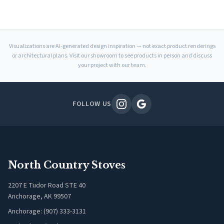
Visualizations are AI-generated design inspiration — not exact product renderings
or architectural plans. Visit our showroom to see products in person and discuss
your project with our team.
FOLLOW US
North Country Stoves
2207 E Tudor Road STE 40
Anchorage, AK 99507
Anchorage: (907) 333-3131