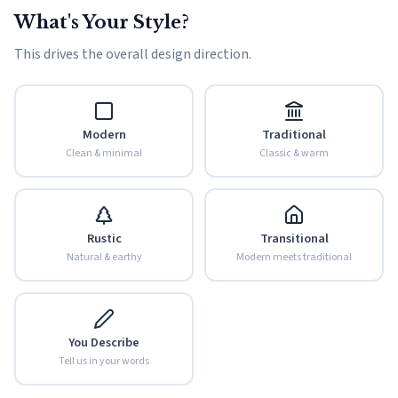
What's Your Style?
This drives the overall design direction.
Modern
Traditional
Clean & minimal
Classic & warm
Rustic
Transitional
Natural & earthy
Modern meets traditional
You Describe
Tell us in your words