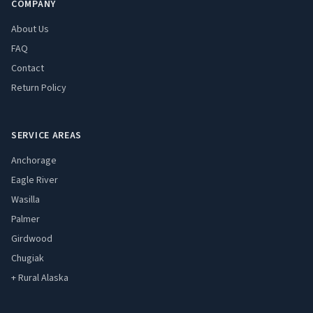
COMPANY
About Us
FAQ
Contact
Return Policy
SERVICE AREAS
Anchorage
Eagle River
Wasilla
Palmer
Girdwood
Chugiak
+ Rural Alaska