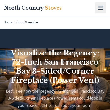
Skip to main content
North Country
Stoves
Home
/
Room Visualizer
Visualize the Regency:
72-Inch San Francisco
Bay 3-Sided/Corner
Fireplace (Power Vent)
Let’s see how the Regency: 72-Inch San Francisco Bay
3-Sided/Corner Fireplace (Power Vent) could look in
your space. Just tell us about your room.