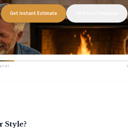
Get Instant Estimate
Find Your Fireplace
p 2 of 7
r Style?