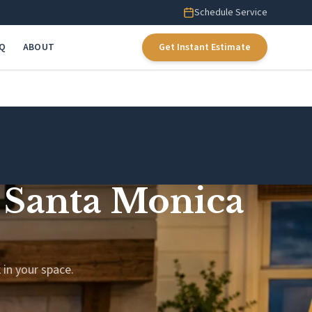
Schedule Service
AQ
ABOUT
Get Instant Estimate
h Santa Monica
 in your space.