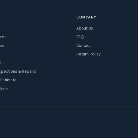
COMPANY
About Us
aces
FAQ
es
Contact
Return Policy
ts
spections & Repairs
 Estimate
lizer