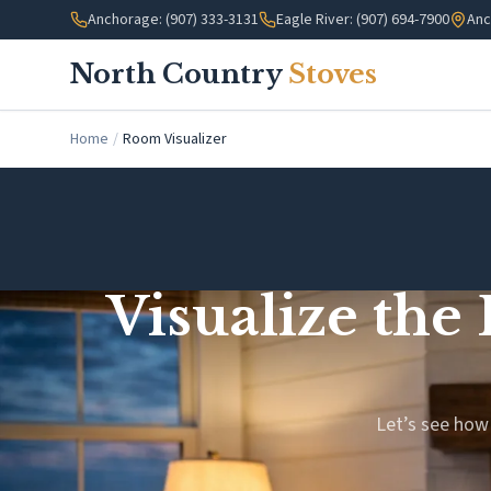
Skip to main content
Anchorage: (907) 333-3131
Eagle River: (907) 694-7900
Anc
North Country
Stoves
Home
/
Room Visualizer
Visualize the
Let’s see how 