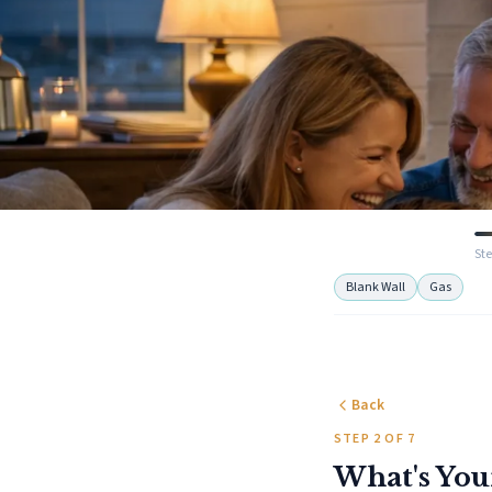
Ste
Blank Wall
Gas
Back
STEP 2 OF 7
What's You