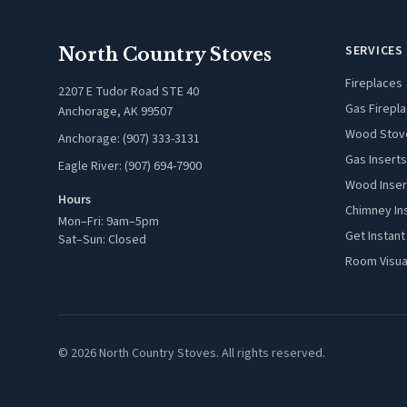
SERVICES
North Country Stoves
Fireplaces
2207 E Tudor Road STE 40
Gas Firepl
Anchorage, AK 99507
Wood Stov
Anchorage: (907) 333-3131
Gas Inserts
Eagle River: (907) 694-7900
Wood Inser
Hours
Chimney In
Mon–Fri: 9am–5pm
Get Instant
Sat–Sun: Closed
Room Visua
© 2026 North Country Stoves. All rights reserved.