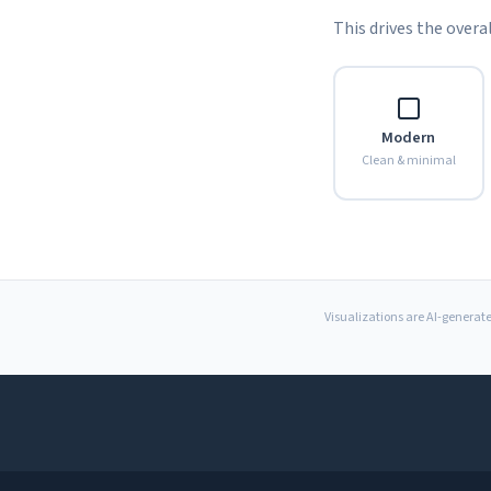
This drives the overal
Modern
Clean & minimal
Visualizations are AI-generate