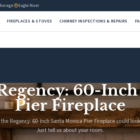
horage
Eagle River
FIREPLACES & STOVES
CHIMNEY INSPECTIONS & REPAIRS
F
 Regency: 60-Inc
Pier Fireplace
the Regency: 60-Inch Santa Monica Pier Fireplace could look
Just tell us about your room.