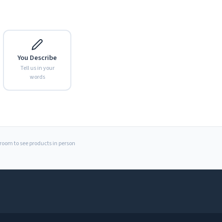
You Describe
Tell us in your
words
Expand
wroom to see products in person