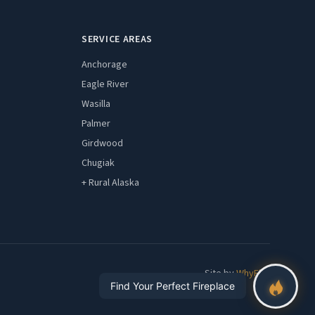
SERVICE AREAS
Anchorage
Eagle River
Wasilla
Palmer
Girdwood
Chugiak
+ Rural Alaska
Site by
WhyFire
Find Your Perfect Fireplace