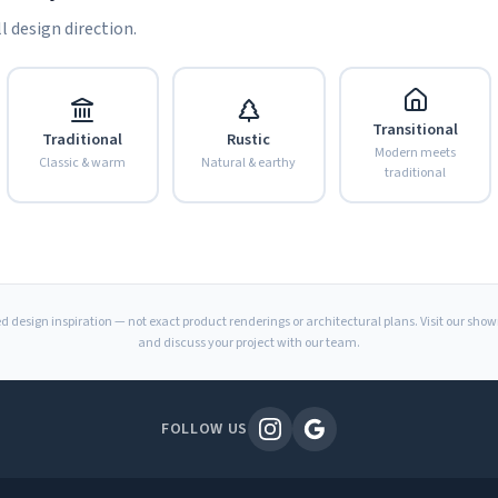
l design direction.
Transitional
Traditional
Rustic
Modern meets
Classic & warm
Natural & earthy
traditional
d design inspiration — not exact product renderings or architectural plans. Visit our sho
and discuss your project with our team.
FOLLOW US