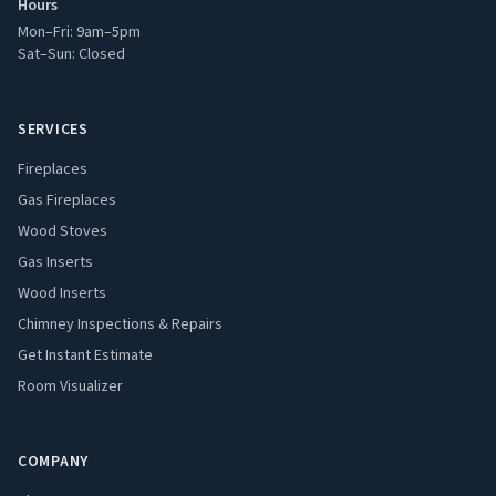
Hours
Mon–Fri: 9am–5pm
Sat–Sun: Closed
SERVICES
Fireplaces
Gas Fireplaces
Wood Stoves
Gas Inserts
Wood Inserts
Chimney Inspections & Repairs
Get Instant Estimate
Room Visualizer
COMPANY