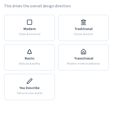
This drives the overall design direction.
Modern
Traditional
Clean & minimal
Classic & warm
Rustic
Transitional
Natural & earthy
Modern meets traditional
You Describe
Tell us in your words