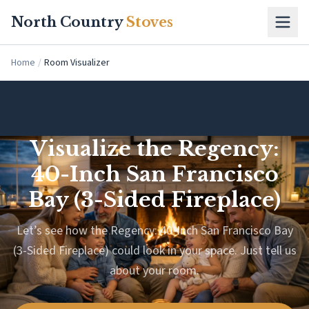
Skip to main content
North Country
Stoves
Home
/
Room Visualizer
Visualize the Regency:
40-Inch San Francisco
Bay (3-Sided Fireplace)
Let’s see how the Regency: 40-Inch San Francisco Bay
(3-Sided Fireplace) could look in your space. Just tell us
about your room.