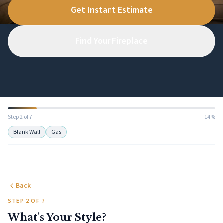
Get Instant Estimate
Find Your Fireplace
Step 2 of 7
14%
Blank Wall
Gas
Back
STEP 2 OF 7
What's Your Style?