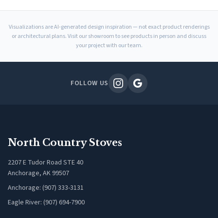
Visualizations are AI-generated design inspiration — not exact product renderings
or architectural plans. Visit our showroom to see products in person and discuss
your project with our team.
FOLLOW US
North Country Stoves
2207 E Tudor Road STE 40
Anchorage, AK 99507
Anchorage: (907) 333-3131
Eagle River: (907) 694-7900