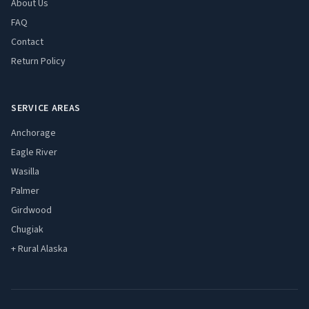
About Us
FAQ
Contact
Return Policy
SERVICE AREAS
Anchorage
Eagle River
Wasilla
Palmer
Girdwood
Chugiak
+ Rural Alaska