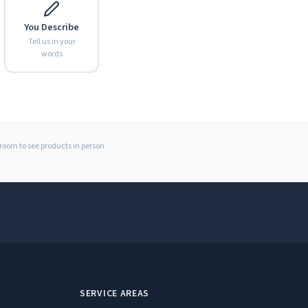
You Describe
Tell us in your
words
Expand
wroom to see products in person
SERVICE AREAS