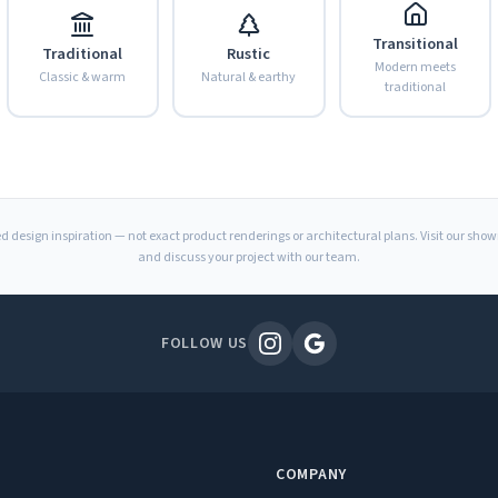
Transitional
Traditional
Rustic
Modern meets
Classic & warm
Natural & earthy
traditional
d design inspiration — not exact product renderings or architectural plans. Visit our sho
and discuss your project with our team.
FOLLOW US
COMPANY