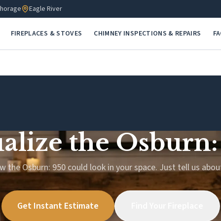
horage
Eagle River
FIREPLACES & STOVES
CHIMNEY INSPECTIONS & REPAIRS
F
ualize the Osburn:
w the Osburn: 950 could look in your space. Just tell us abo
Get Instant Estimate
Find Your Fireplace