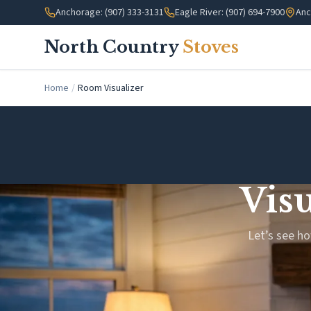
Skip to main content
Anchorage: (907) 333-3131
Eagle River: (907) 694-7900
Anc
North Country
Stoves
Home
/
Room Visualizer
Vis
Let’s see ho