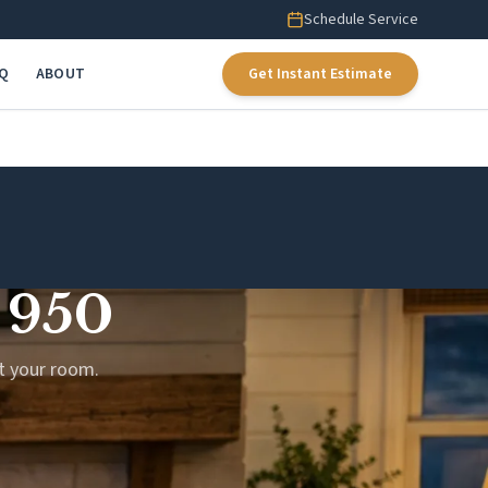
Schedule Service
AQ
ABOUT
Get Instant Estimate
 950
ut your room.