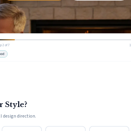
p 2 of 7
ood
r Style?
l design direction.