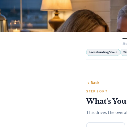
Ste
Freestanding Stove
W
Back
STEP 2 OF 7
What's You
This drives the overal