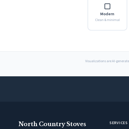
Modern
Clean & minimal
Visualizations are AI-generate
SERVICES
North Country Stoves