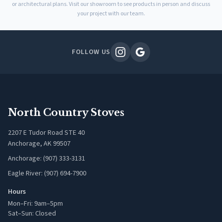
or architectural plans. Visit our showroom to see products in person and discuss
your project with our team.
FOLLOW US
North Country Stoves
2207 E Tudor Road STE 40
Anchorage, AK 99507
Anchorage: (907) 333-3131
Eagle River: (907) 694-7900
Hours
Mon–Fri: 9am–5pm
Sat–Sun: Closed