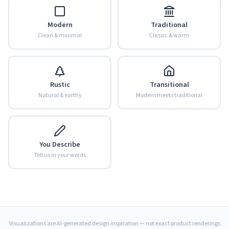
Modern
Traditional
Clean & minimal
Classic & warm
Rustic
Transitional
Natural & earthy
Modern meets traditional
You Describe
Tell us in your words
Visualizations are AI-generated design inspiration — not exact product renderings