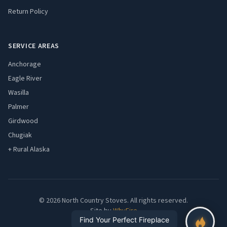
Return Policy
SERVICE AREAS
Anchorage
Eagle River
Wasilla
Palmer
Girdwood
Chugiak
+ Rural Alaska
© 2026 North Country Stoves. All rights reserved.
Site by
WhyFire
Find Your Perfect Fireplace