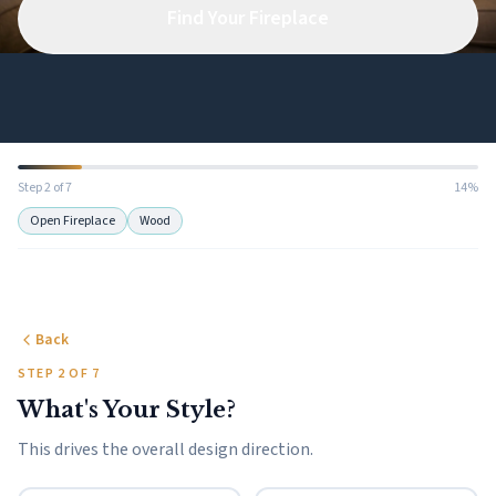
Find Your Fireplace
Step 2 of 7
14%
Open Fireplace
Wood
Back
STEP 2 OF 7
What's Your Style?
This drives the overall design direction.