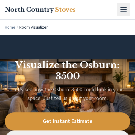
Skip to main content
North Country
Stoves
Home
/
Room Visualizer
Visualize the Osburn:
3500
Let’s see how the Osburn: 3500 could look in your
space. Just tell us about your room.
Get Instant Estimate