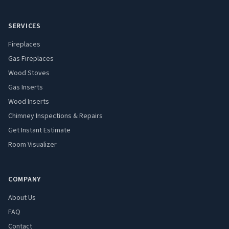
SERVICES
Fireplaces
Gas Fireplaces
Wood Stoves
Gas Inserts
Wood Inserts
Chimney Inspections & Repairs
Get Instant Estimate
Room Visualizer
COMPANY
About Us
FAQ
Contact