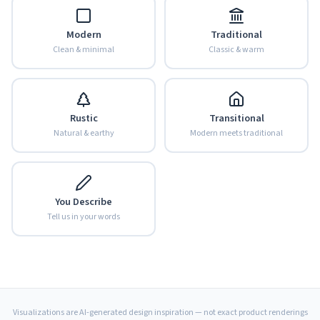
Modern
Traditional
Clean & minimal
Classic & warm
Rustic
Transitional
Natural & earthy
Modern meets traditional
You Describe
Tell us in your words
Visualizations are AI-generated design inspiration — not exact product renderings