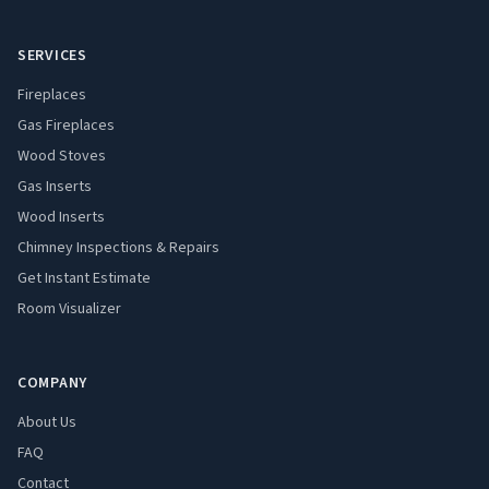
SERVICES
Fireplaces
Gas Fireplaces
Wood Stoves
Gas Inserts
Wood Inserts
Chimney Inspections & Repairs
Get Instant Estimate
Room Visualizer
COMPANY
About Us
FAQ
Contact