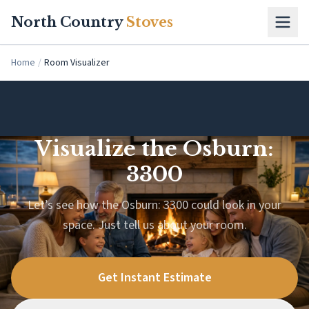
Skip to main content
North Country
Stoves
Home
/
Room Visualizer
Visualize the Osburn:
3300
Let’s see how the Osburn: 3300 could look in your
space. Just tell us about your room.
Get Instant Estimate