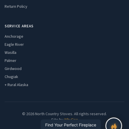
Return Policy
SERVICE AREAS
Anchorage
Eagle River
Wasilla
Palmer
Girdwood
Chugiak
+ Rural Alaska
© 2026 North Country Stoves. All rights reserved.
Site by
WhyFire
Find Your Perfect Fireplace