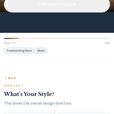
Find Your Fireplace
Step 2 of 7
14%
Freestanding Stove
Wood
Back
STEP 2 OF 7
What's Your Style?
This drives the overall design direction.