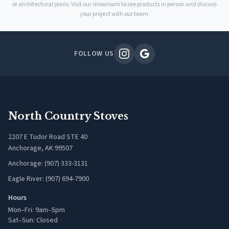
or architectural plans. Visit our showroom to see products in person and discuss
your project with our team.
FOLLOW US
North Country Stoves
2207 E Tudor Road STE 40
Anchorage, AK 99507
Anchorage: (907) 333-3131
Eagle River: (907) 694-7900
Hours
Mon–Fri: 9am–5pm
Sat–Sun: Closed