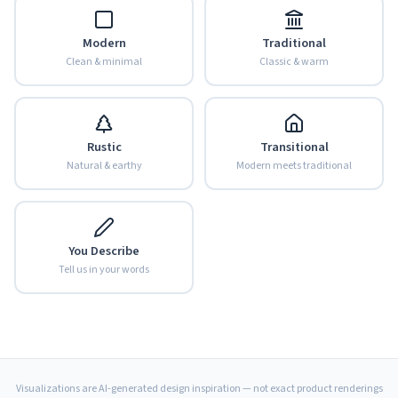
Modern
Traditional
Clean & minimal
Classic & warm
Rustic
Transitional
Natural & earthy
Modern meets traditional
You Describe
Tell us in your words
Visualizations are AI-generated design inspiration — not exact product renderings