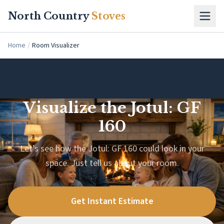
Skip to main content
North Country
Stoves
Home
/
Room Visualizer
Visualize the Jotul: GF
160
Let’s see how the Jotul: GF 160 could look in your
space. Just tell us about your room.
Get Instant Estimate