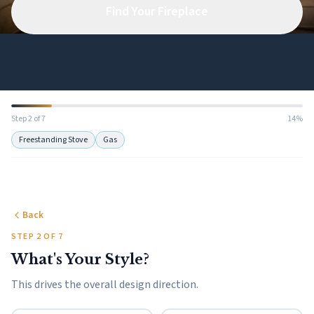
Find Your Fireplace
Step 2 of 7
14%
Freestanding Stove
Gas
Back
STEP 2 OF 7
What's Your Style?
This drives the overall design direction.