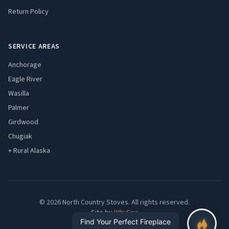
Return Policy
SERVICE AREAS
Anchorage
Eagle River
Wasilla
Palmer
Girdwood
Chugiak
+ Rural Alaska
© 2026 North Country Stoves. All rights reserved.
Site by
WhyFire
Find Your Perfect Fireplace