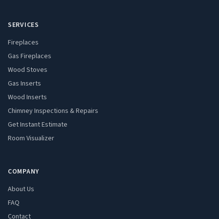
SERVICES
Fireplaces
Gas Fireplaces
Wood Stoves
Gas Inserts
Wood Inserts
Chimney Inspections & Repairs
Get Instant Estimate
Room Visualizer
COMPANY
About Us
FAQ
Contact