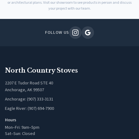
or architectural plans. Visit our showroom to see products in person and discuss
your project with our team.
FOLLOW US
North Country Stoves
2207 E Tudor Road STE 40
Anchorage, AK 99507
Anchorage: (907) 333-3131
Eagle River: (907) 694-7900
Hours
Mon–Fri: 9am–5pm
Sat–Sun: Closed