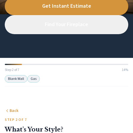
Get Instant Estimate
Find Your Fireplace
Step 2 of 7
14%
Blank Wall
Gas
Back
STEP 2 OF 7
What's Your Style?