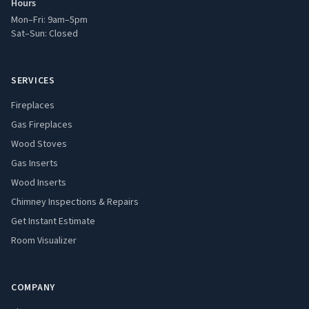
Hours
Mon–Fri: 9am–5pm
Sat–Sun: Closed
SERVICES
Fireplaces
Gas Fireplaces
Wood Stoves
Gas Inserts
Wood Inserts
Chimney Inspections & Repairs
Get Instant Estimate
Room Visualizer
COMPANY