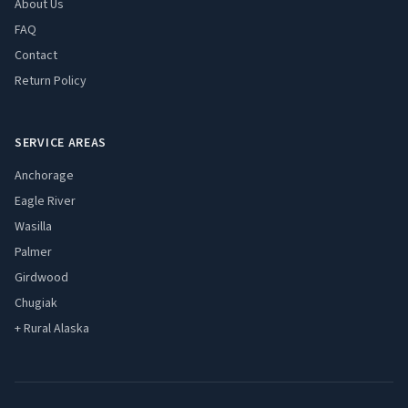
About Us
FAQ
Contact
Return Policy
SERVICE AREAS
Anchorage
Eagle River
Wasilla
Palmer
Girdwood
Chugiak
+ Rural Alaska