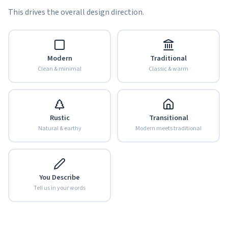
This drives the overall design direction.
Modern
Traditional
Clean & minimal
Classic & warm
Rustic
Transitional
Natural & earthy
Modern meets traditional
You Describe
Tell us in your words