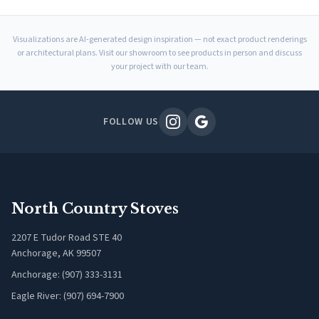
Visualizations are AI-generated design inspiration — not exact product renderings
or architectural plans. Visit our showroom to see products in person and discuss
your project with our team.
FOLLOW US
North Country Stoves
2207 E Tudor Road STE 40
Anchorage, AK 99507
Anchorage: (907) 333-3131
Eagle River: (907) 694-7900