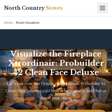
Skip to main content
North Country
Stoves
Home
/
Room Visualizer
Visualize the Fireplace
Xtrordinair: Probuilder
42 Clean Face Deluxe
Let’s see how the Fireplace Xtrordinair: Probuilder 42
Clean Face Deluxe could look in your space. Just tell us
about your room.