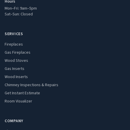
Hours
Mon–Fri: 9am–5pm
Sat–Sun: Closed
SERVICES
Fireplaces
Gas Fireplaces
Wood Stoves
Gas Inserts
Wood Inserts
Chimney Inspections & Repairs
Get Instant Estimate
Room Visualizer
COMPANY