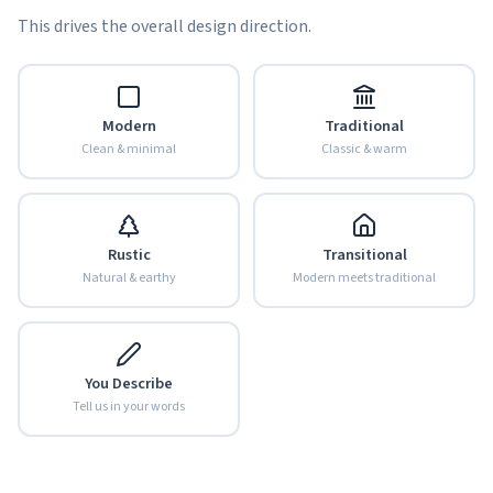
This drives the overall design direction.
Modern
Traditional
Clean & minimal
Classic & warm
Rustic
Transitional
Natural & earthy
Modern meets traditional
You Describe
Tell us in your words