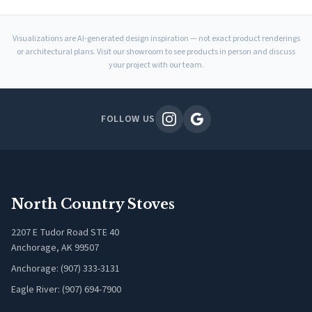
Visualizations are AI-generated design inspiration — not exact product renderings
or architectural plans. Visit our showroom to see products in person and discuss
your project with our team.
FOLLOW US
North Country Stoves
2207 E Tudor Road STE 40
Anchorage, AK 99507
Anchorage: (907) 333-3131
Eagle River: (907) 694-7900