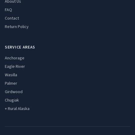
About Us
FAQ
Contact
Return Policy
SERVICE AREAS
Anchorage
Eagle River
Wasilla
Palmer
Girdwood
Chugiak
+ Rural Alaska