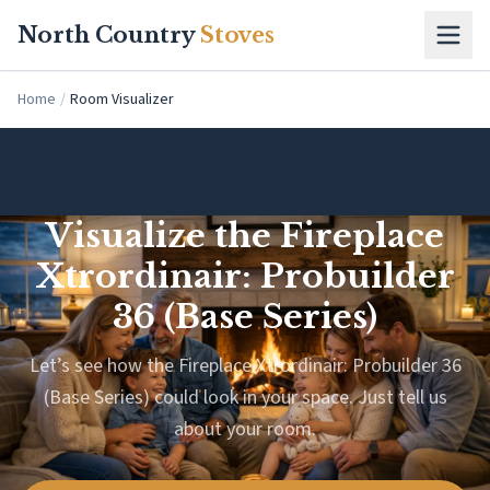
Skip to main content
North Country
Stoves
Home
/
Room Visualizer
Visualize the Fireplace
Xtrordinair: Probuilder
36 (Base Series)
Let’s see how the Fireplace Xtrordinair: Probuilder 36
(Base Series) could look in your space. Just tell us
about your room.