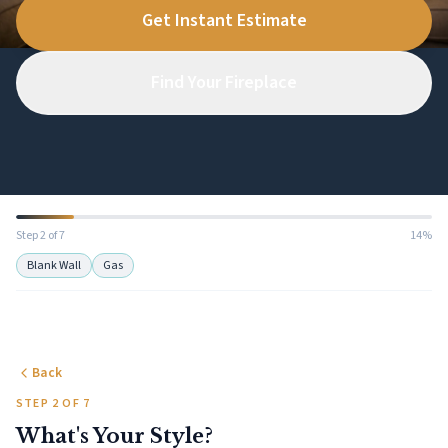
Get Instant Estimate
Find Your Fireplace
Step 2 of 7
14%
Blank Wall
Gas
Back
STEP 2 OF 7
What's Your Style?