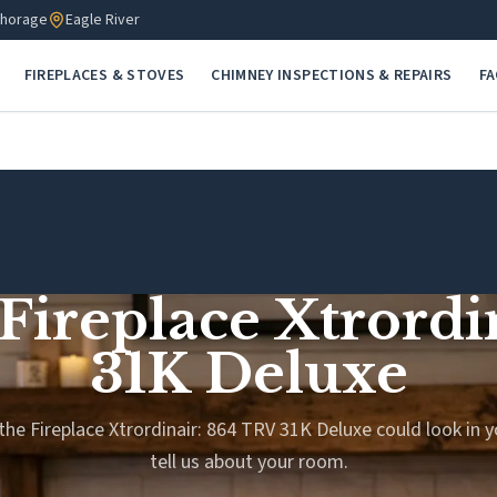
horage
Eagle River
FIREPLACES & STOVES
CHIMNEY INSPECTIONS & REPAIRS
F
 Fireplace Xtrord
31K Deluxe
the Fireplace Xtrordinair: 864 TRV 31K Deluxe could look in y
tell us about your room.