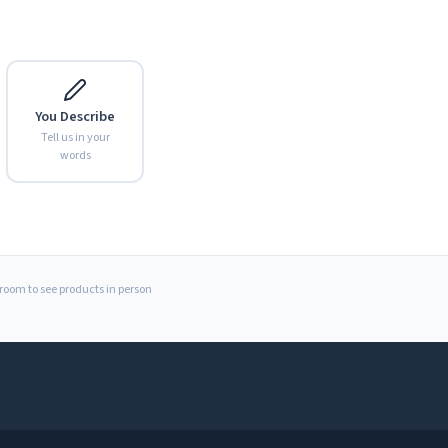
You Describe
Tell us in your
words
Expand
wroom to see products in person