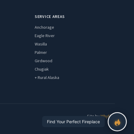
SERVICE AREAS
Anchorage
Eagle River
Wasilla
Palmer
Girdwood
Chugiak
+ Rural Alaska
Site by
WhyFire
Find Your Perfect Fireplace