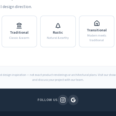
l design direction.
Transitional
Traditional
Rustic
Modern meets
Classic & warm
Natural & earthy
traditional
d design inspiration — not exact product renderings or architectural plans. Visit our sho
and discuss your project with our team.
FOLLOW US