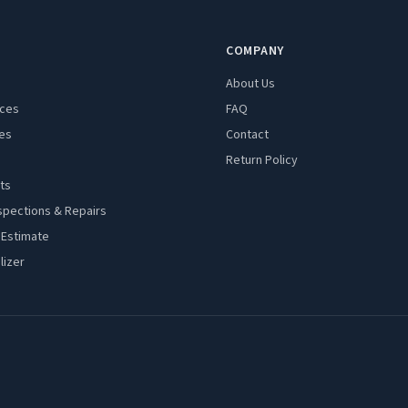
COMPANY
About Us
aces
FAQ
es
Contact
Return Policy
ts
spections & Repairs
 Estimate
lizer