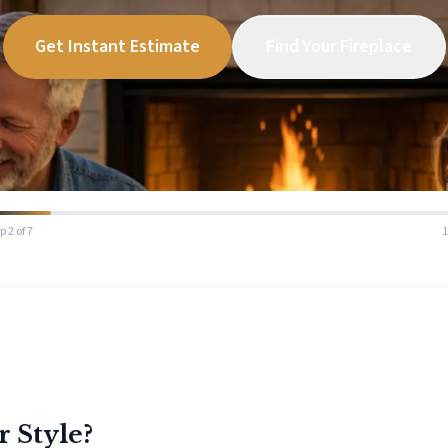
Get Instant Estimate
Find Your Fireplace
p 2 of 7
r Style?