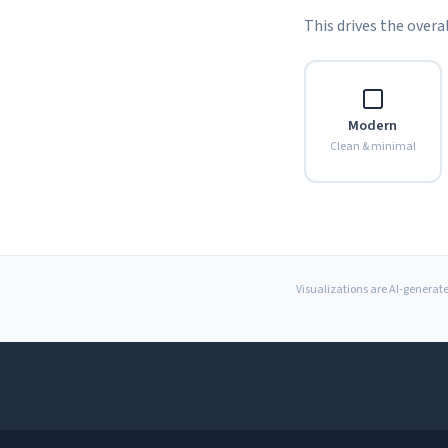
This drives the overal
Modern
Clean & minimal
Visualizations are AI-generate