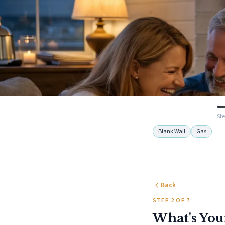
Ste
Blank Wall
Gas
Back
STEP 2 OF 7
What's You