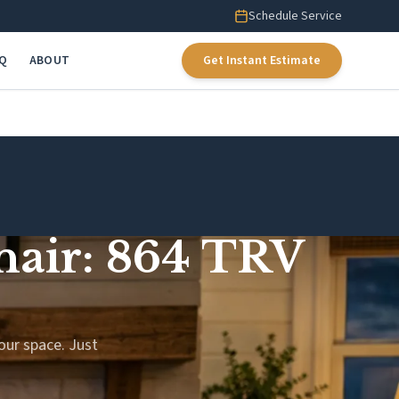
Schedule Service
AQ
ABOUT
Get Instant Estimate
inair: 864 TRV
our space. Just