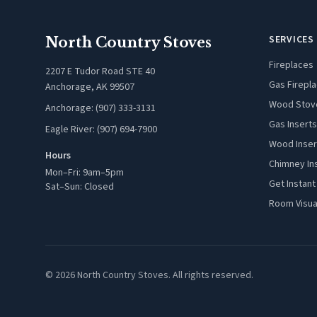
SERVICES
North Country Stoves
Fireplaces
2207 E Tudor Road STE 40
Gas Firepl
Anchorage, AK 99507
Wood Stov
Anchorage: (907) 333-3131
Gas Inserts
Eagle River: (907) 694-7900
Wood Inser
Hours
Chimney In
Mon–Fri: 9am–5pm
Get Instant
Sat–Sun: Closed
Room Visua
© 2026 North Country Stoves. All rights reserved.