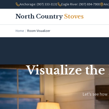
Skip to main content
Anchorage: (907) 333-3131
Eagle River: (907) 694-7900
Anc
North Country
Stoves
Home
/
Room Visualizer
Visualize the
Let’s see how 