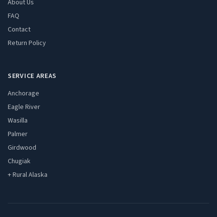
About Us
FAQ
Contact
Return Policy
SERVICE AREAS
Anchorage
Eagle River
Wasilla
Palmer
Girdwood
Chugiak
+ Rural Alaska