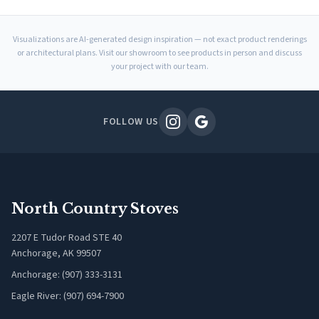
Visualizations are AI-generated design inspiration — not exact product renderings
or architectural plans. Visit our showroom to see products in person and discuss
your project with our team.
FOLLOW US
North Country Stoves
2207 E Tudor Road STE 40
Anchorage, AK 99507
Anchorage: (907) 333-3131
Eagle River: (907) 694-7900