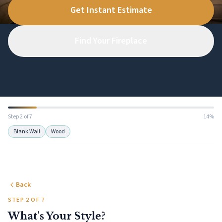
Get Instant Estimate
Find Your Fireplace
Step 2 of 7
14%
Blank Wall
Wood
Back
STEP 2 OF 7
What's Your Style?