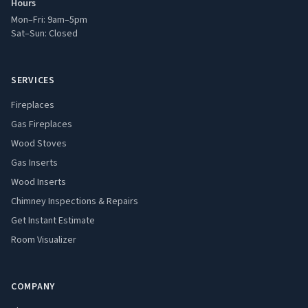
Hours
Mon–Fri: 9am–5pm
Sat–Sun: Closed
SERVICES
Fireplaces
Gas Fireplaces
Wood Stoves
Gas Inserts
Wood Inserts
Chimney Inspections & Repairs
Get Instant Estimate
Room Visualizer
COMPANY