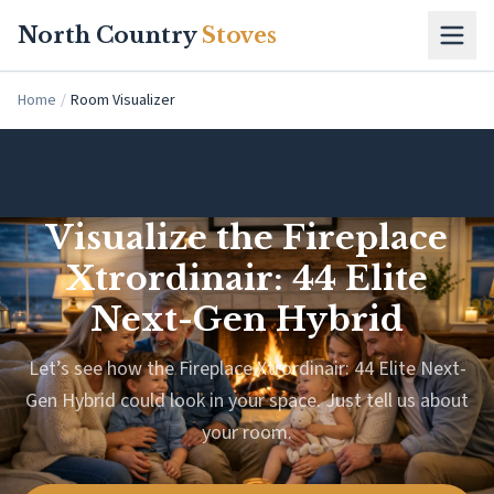
Skip to main content
North Country
Stoves
Home
/
Room Visualizer
Visualize the Fireplace
Xtrordinair: 44 Elite
Next-Gen Hybrid
Let’s see how the Fireplace Xtrordinair: 44 Elite Next-
Gen Hybrid could look in your space. Just tell us about
your room.