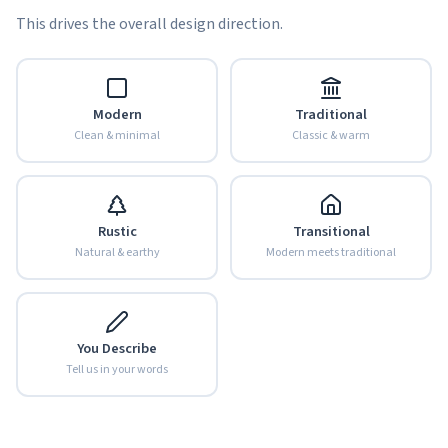
This drives the overall design direction.
Modern
Traditional
Clean & minimal
Classic & warm
Rustic
Transitional
Natural & earthy
Modern meets traditional
You Describe
Tell us in your words