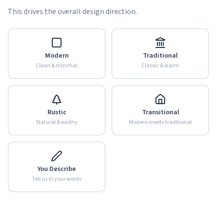
This drives the overall design direction.
Modern
Traditional
Clean & minimal
Classic & warm
Rustic
Transitional
Natural & earthy
Modern meets traditional
You Describe
Tell us in your words