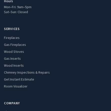
Hours
Mon–Fri: 9am–5pm
Sat–Sun: Closed
SERVICES
Fireplaces
Gas Fireplaces
Wood Stoves
Gas Inserts
Wood Inserts
Chimney Inspections & Repairs
Get Instant Estimate
Room Visualizer
COMPANY