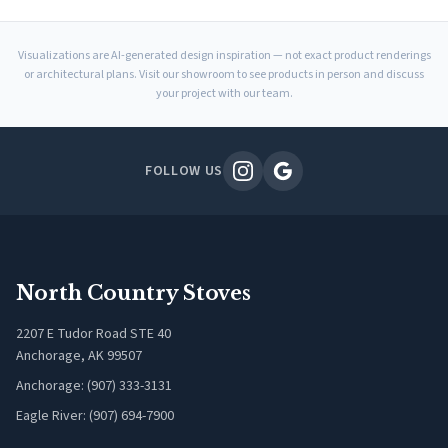
Visualizations are AI-generated design inspiration — not exact product renderings
or architectural plans. Visit our showroom to see products in person and discuss
your project with our team.
FOLLOW US
North Country Stoves
2207 E Tudor Road STE 40
Anchorage, AK 99507
Anchorage: (907) 333-3131
Eagle River: (907) 694-7900