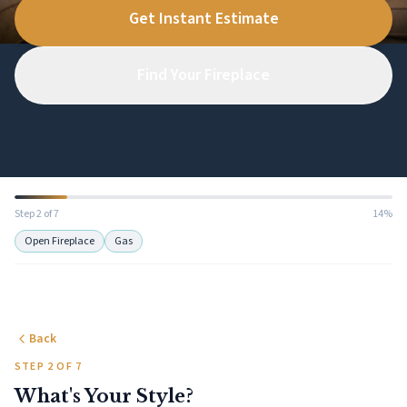
Get Instant Estimate
Find Your Fireplace
Step 2 of 7
14%
Open Fireplace
Gas
Back
STEP 2 OF 7
What's Your Style?