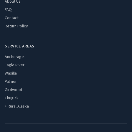
About Us
FAQ
Contact
Return Policy
SERVICE AREAS
Anchorage
Eagle River
Wasilla
Palmer
Girdwood
Chugiak
+ Rural Alaska