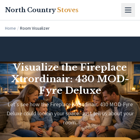
Skip to main content
North Country
Stoves
Home
/
Room Visualizer
Visualize the Fireplace
Xtrordinair: 430 MOD-
Fyre Deluxe
Let’s see how the Fireplace Xtrordinair: 430 MOD-Fyre
Deluxe could look in your space. Just tell us about your
room.