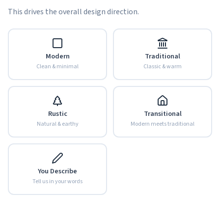
This drives the overall design direction.
Modern
Traditional
Clean & minimal
Classic & warm
Rustic
Transitional
Natural & earthy
Modern meets traditional
You Describe
Tell us in your words