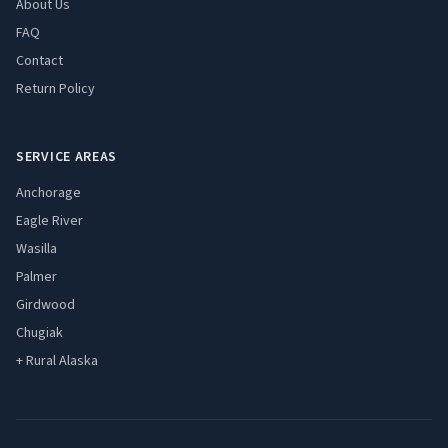
About Us
FAQ
Contact
Return Policy
SERVICE AREAS
Anchorage
Eagle River
Wasilla
Palmer
Girdwood
Chugiak
+ Rural Alaska