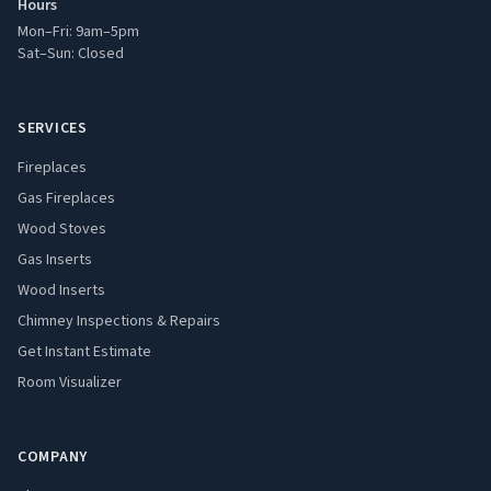
Hours
Mon–Fri: 9am–5pm
Sat–Sun: Closed
SERVICES
Fireplaces
Gas Fireplaces
Wood Stoves
Gas Inserts
Wood Inserts
Chimney Inspections & Repairs
Get Instant Estimate
Room Visualizer
COMPANY