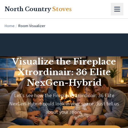
Skip to main content
North Country
Stoves
Home
/
Room Visualizer
Visualize the Fireplace
Xtrordinair: 36 Elite
NexGen-Hybrid
Let’s see how the Fireplace Xtrordinair: 36 Elite
NexGen-Hybrid could look in your space. Just tell us
about your room.