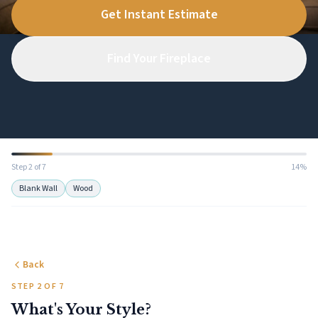
Get Instant Estimate
Find Your Fireplace
Step 2 of 7
14%
Blank Wall
Wood
Back
STEP 2 OF 7
What's Your Style?