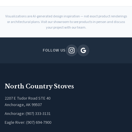
Visualizations are AI-generated design inspiration — not exact product renderings
or architectural plans. Visit our showroom to see products in person and discuss
your project with our team.
FOLLOW US
North Country Stoves
2207 E Tudor Road STE 40
Anchorage, AK 99507
Anchorage: (907) 333-3131
Eagle River: (907) 694-7900