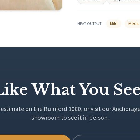
Mild
Medi
HEAT OUTPUT:
Like What You See
 estimate on the Rumford 1000, or visit our Anchorage
showroom to see it in person.