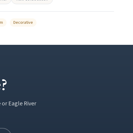
um
Decorative
?
 or Eagle River