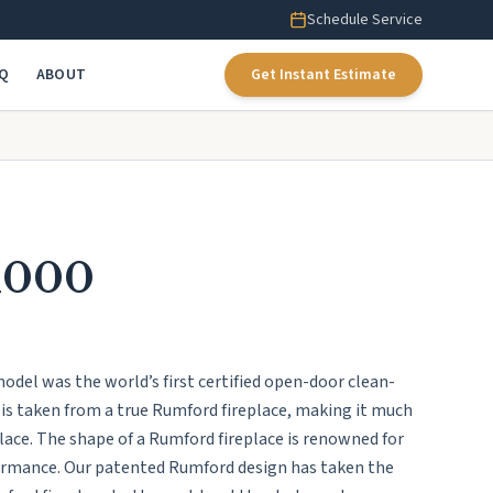
Schedule Service
AQ
ABOUT
Get Instant Estimate
1000
el was the world’s first certified open-door clean-
 is taken from a true Rumford fireplace, making it much
eplace. The shape of a Rumford fireplace is renowned for
formance. Our patented Rumford design has taken the