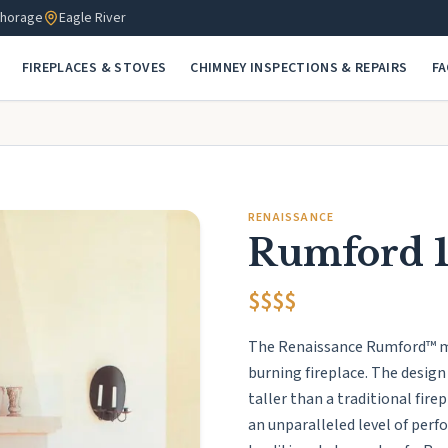
horage
Eagle River
FIREPLACES & STOVES
CHIMNEY INSPECTIONS & REPAIRS
F
RENAISSANCE
Rumford 
$$$$
The Renaissance Rumford™ mod
burning fireplace. The design
taller than a traditional fir
an unparalleled level of per