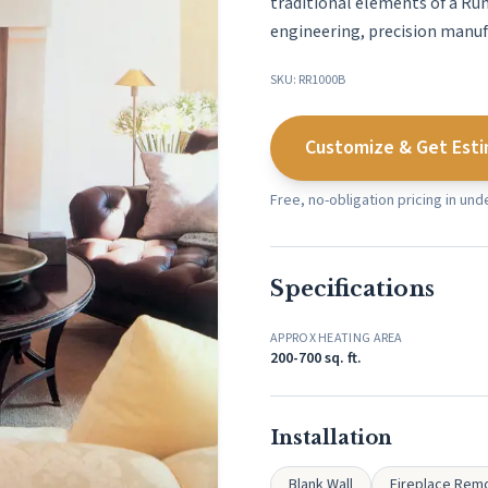
traditional elements of a Ru
engineering, precision manufa
SKU: RR1000B
Customize & Get Est
Free, no-obligation pricing in un
Specifications
APPROX HEATING AREA
200-700 sq. ft.
Installation
Blank Wall
Fireplace Rem