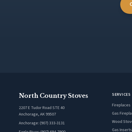
SERVICES
North Country Stoves
Fireplaces
2207 E Tudor Road STE 40
Gas Firepl
Anchorage, AK 99507
Wood Stov
Anchorage: (907) 333-3131
Gas Inserts