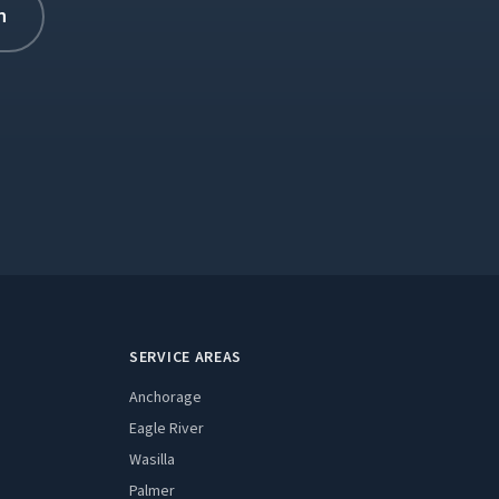
n
Expand
SERVICE AREAS
Anchorage
Eagle River
Wasilla
Palmer