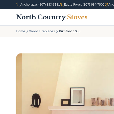
Skip to main content
Anchorage: (907) 333-3131
Eagle River: (907) 694-7900
Anc
North Country
Stoves
Home
Wood Fireplaces
Rumford 1000