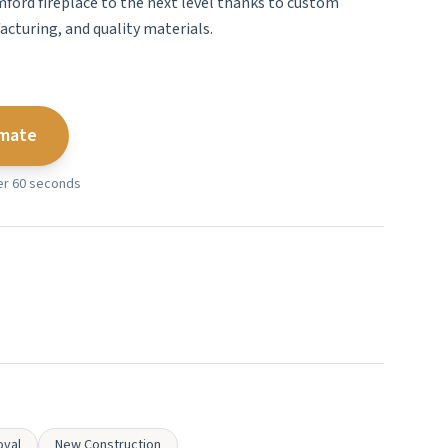
mford fireplace to the next level thanks to custom
cturing, and quality materials.
imate
der 60 seconds
oval
New Construction