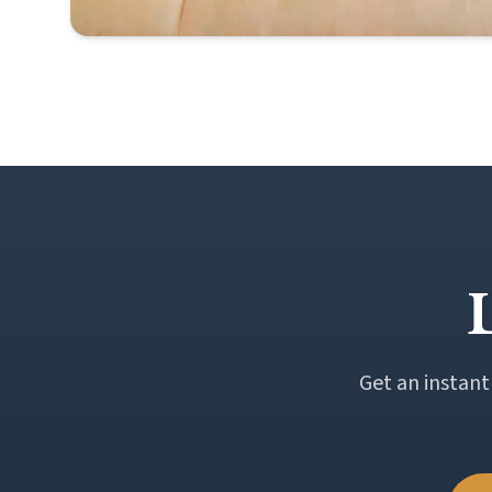
Get an instant