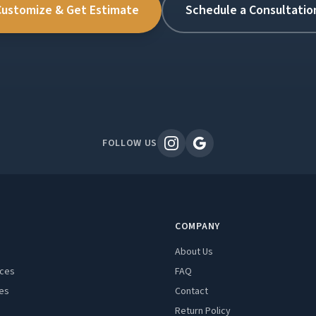
Customize & Get Estimate
Schedule a Consultatio
FOLLOW US
COMPANY
About Us
aces
FAQ
es
Contact
Return Policy